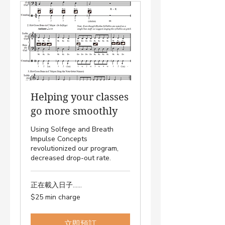
Helping your classes
go more smoothly
Using Solfege and Breath
Impulse Concepts
revolutionized our program,
decreased drop-out rate.
正在載入日子......
$25
$25 min charge
min
charge
立即預訂