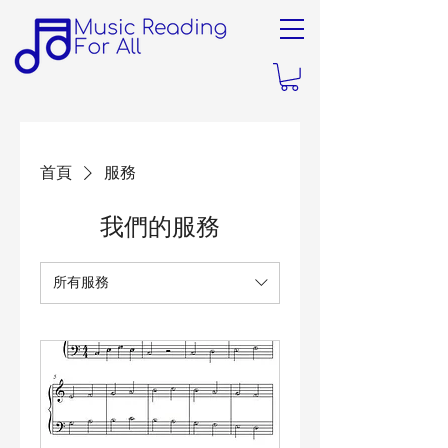
首頁
服務
我們的服務
所有服務