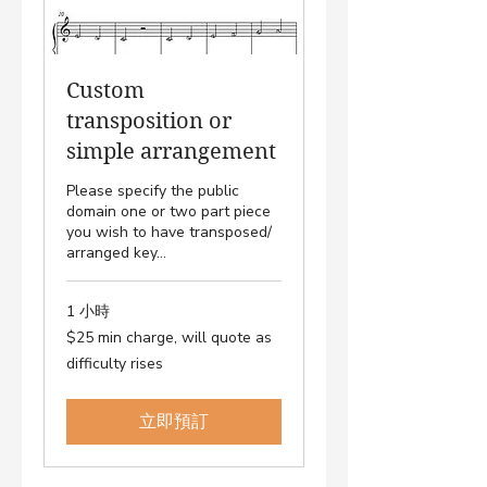
Custom
transposition or
simple arrangement
Please specify the public
domain one or two part piece
you wish to have transposed/
arranged key...
1 小時
$25
$25 min charge, will quote as
min
charge,
difficulty rises
will
quote
as
difficulty
rises
立即預訂