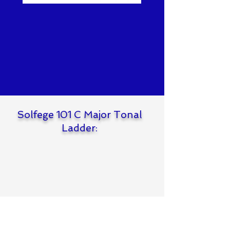
Solfege 101 C Major Tonal
Ladder: