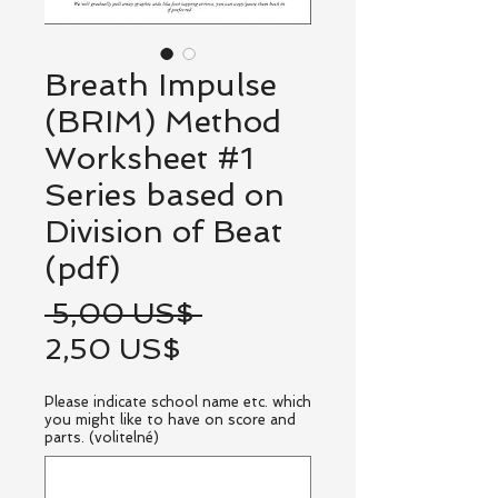
Breath Impulse
(BRIM) Method
Worksheet #1
Series based on
Division of Beat
(pdf)
Běžná
 5,00 US$ 
Zvýhodněná
cena
2,50 US$
cena
Please indicate school name etc. which
you might like to have on score and
parts. (volitelné)