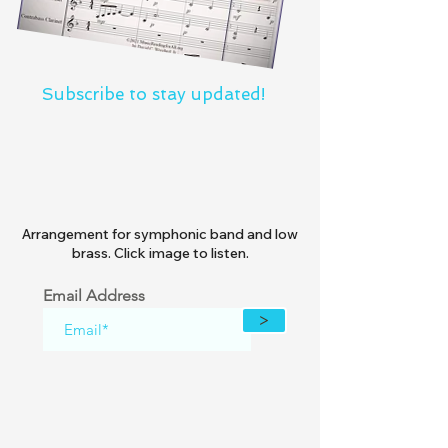
Subscribe to stay updated!
Arrangement for symphonic band and low
brass. Click image to listen.
Email Address
>