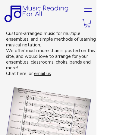
Custom-arranged music for multiple
ensembles, and simple methods of learning
musical notation.
We offer much more than is posted on this
site, and would love to arrange for your
ensembles, classrooms, choirs, bands and
more!
Chat here, or
email us
.