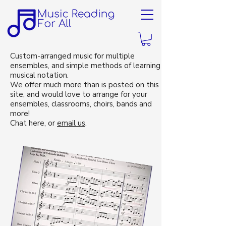
Custom-arranged music for multiple
ensembles, and simple methods of learning
musical notation.
We offer much more than is posted on this
site, and would love to arrange for your
ensembles, classrooms, choirs, bands and
more!
Chat here, or
email us
.