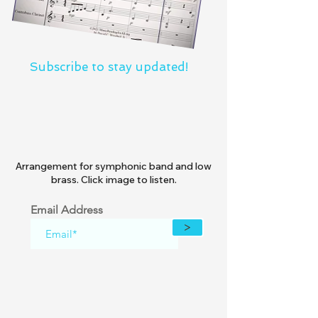
Subscribe to stay updated!
Arrangement for symphonic band and low
brass. Click image to listen.
Email Address
>